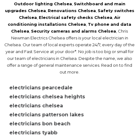
Outdoor lighting Chelsea
,
Switchboard and main
upgrades Chelsea
,
Renovations Chelsea
,
Safety switches
Chelsea
,
Electrical safety checks Chelsea
,
Air
Security cameras and alarms Chelsea
conditioning installations Chelsea
,
Tv phone and data
Chelsea
,
Security cameras and alarms Chelsea
, Chris
Newman Electrics Chelsea offers is your local electrician in
Chelsea. Our team of local experts operate 24/7, every day of the
year and Fast Service at your door*. No job is too big or small for
our team of electricians in Chelsea. Despite the name, we also
offer a range of general maintenance services. Read on to find
out more.
electricians pearcedale
electricians chelsea heights
electricians chelsea
electricians patterson lakes
electricians bon beach
electricians tyabb