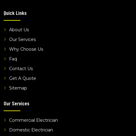
electricians devon meadows
Quick Links
electricians dingley village
electricians frankston
About Us
electricians hallam
Our Services
electricians hampton park
Why Choose Us
electricians hastings
Faq
electricians keysborough
Contact Us
electricians langwarrin
electricians lynbrook
Get A Quote
electricians narre warren
Sitemap
electricians pakenham
Our Services
electricians sandhurst
electricians seaford
Commercial Electrician
electricians somerville
Domestic Electrician
electricians wantirna