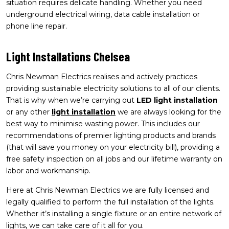
situation requires delicate handling. Whether you need
underground electrical wiring, data cable installation or
phone line repair.
Light Installations Chelsea
Chris Newman Electrics realises and actively practices
providing sustainable electricity solutions to all of our clients.
That is why when we’re carrying out
LED light installation
or any other
light installation
we are always looking for the
best way to minimise wasting power. This includes our
recommendations of premier lighting products and brands
(that will save you money on your electricity bill), providing a
free safety inspection on all jobs and our lifetime warranty on
labor and workmanship.
Here at Chris Newman Electrics we are fully licensed and
legally qualified to perform the full installation of the lights.
Whether it’s installing a single fixture or an entire network of
lights, we can take care of it all for you.