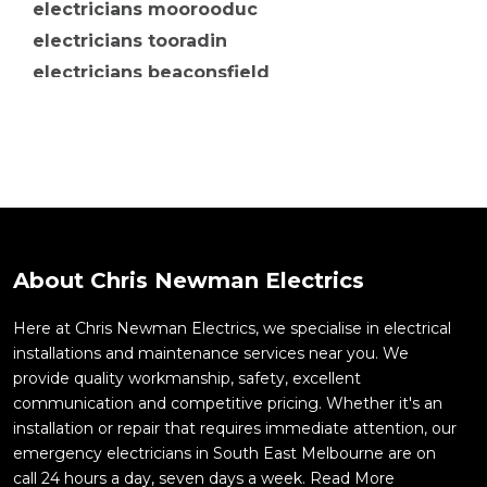
electricians moorooduc
electricians tooradin
electricians beaconsfield
electricians berwick
electricians botanic ridge
electricians carrum downs
electricians cheltenham
electricians clyde
electricians clyde north
About Chris Newman Electrics
electricians cranbourne
electricians moorabbin
Here at Chris Newman Electrics, we specialise in electrical
installations and maintenance services near you. We
electricians mordialloc
provide quality workmanship, safety, excellent
electricians mornington
communication and competitive pricing. Whether it's an
electricians mulgrave
installation or repair that requires immediate attention, our
electricians cranbourne north
emergency electricians in South East Melbourne are on
call 24 hours a day, seven days a week.
Read More
electricians cranbourne west