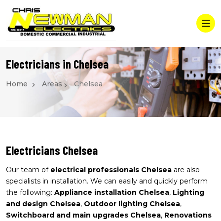
Electricians in Chelsea
Home
Areas
Chelsea
Electricians Chelsea
Our team of
electrical professionals Chelsea
are also
specialists in installation. We can easily and quickly perform
the following:
Appliance installation Chelsea
,
Lighting
and design Chelsea
,
Outdoor lighting Chelsea
,
Switchboard and main upgrades Chelsea
,
Renovations