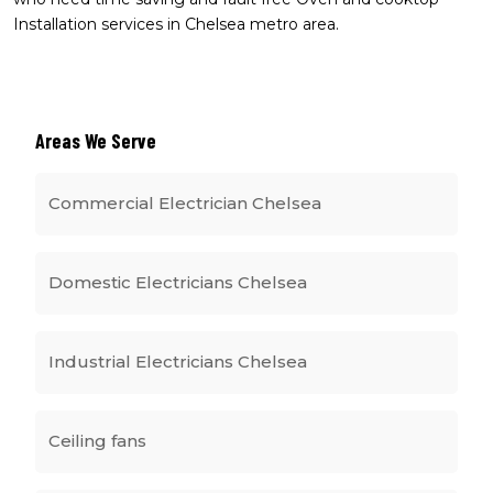
Installation services in Chelsea metro area.
Areas We Serve
Commercial Electrician Chelsea
Domestic Electricians Chelsea
Industrial Electricians Chelsea
Ceiling fans