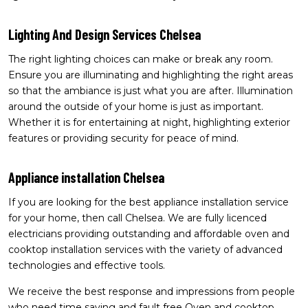
Lighting And Design Services Chelsea
The right lighting choices can make or break any room.
Ensure you are illuminating and highlighting the right areas
so that the ambiance is just what you are after. Illumination
around the outside of your home is just as important.
Whether it is for entertaining at night, highlighting exterior
features or providing security for peace of mind.
Appliance installation Chelsea
If you are looking for the best appliance installation service
for your home, then call Chelsea. We are fully licenced
electricians providing outstanding and affordable oven and
cooktop installation services with the variety of advanced
technologies and effective tools.
We receive the best response and impressions from people
who need time saving and fault free Oven and cooktop