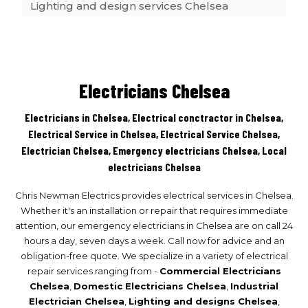
Lighting and design services Chelsea
Outdoor lighting Chelsea
Electricians Chelsea
Switchboard and main upgrades Chelsea
Electricians in Chelsea, Electrical conctractor in Chelsea,
Electrical Service in Chelsea, Electrical Service Chelsea,
Electrician Chelsea, Emergency electricians Chelsea, Local
Renovations Chelsea
electricians Chelsea
Chris Newman Electrics provides electrical services in Chelsea.
Safety switches Chelsea
Whether it's an installation or repair that requires immediate
attention, our emergency electricians in Chelsea are on call 24
hours a day, seven days a week. Call now for advice and an
Air conditioning installations Chelsea
obligation-free quote. We specialize in a variety of electrical
repair services ranging from -
Commercial Electricians
Chelsea
,
Domestic Electricians Chelsea
,
Industrial
Electrician Chelsea
,
Lighting and designs Chelsea
,
Tv phone and data Chelsea