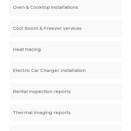
Oven & Cooktop installations
Cool Room & Freezer services
Heat tracing
Electric Car Charger Installation
Rental inspection reports
Thermal imaging reports