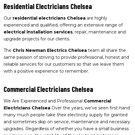
Residential Electricians Chelsea
Our
residential electricians Chelsea
are highly
experienced and qualified, offering an extensive range of
electrical installation services
, repair, maintenance and
upgrade projects for our clients.
The
Chris Newman Electrics Chelsea
team all share the
same passion of striving to provide professional, honest and
reliable services for our customers so that we leave them
with a positive experience to remember.
Commercial Electricians Chelsea
We Are Experienced and Professional
Commercial
Electricians Chelsea
Over the years, we’ve seen first-hand
many much people take their electricity supply for granted
and sometimes skip on service, maintenance and necessary
upgrades. Regardless of whether you have a small business