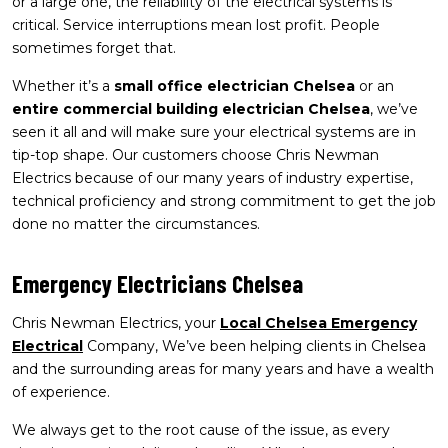
or a large one, the reliability of the electrical systems is
critical. Service interruptions mean lost profit. People
sometimes forget that.
Whether it’s a
small office electrician Chelsea
or an
entire commercial building electrician Chelsea
, we’ve
seen it all and will make sure your electrical systems are in
tip-top shape. Our customers choose Chris Newman
Electrics because of our many years of industry expertise,
technical proficiency and strong commitment to get the job
done no matter the circumstances.
Emergency Electricians Chelsea
Chris Newman Electrics, your
Local Chelsea Emergency
Electrical
Company, We’ve been helping clients in Chelsea
and the surrounding areas for many years and have a wealth
of experience.
We always get to the root cause of the issue, as every