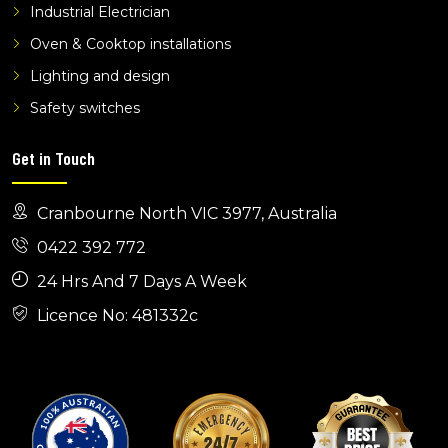
electricians koo wee rup
Industrial Electrician
Oven & Cooktop installations
Lighting and design
Safety switches
Get in Touch
Cranbourne North VIC 3977, Australia
0422 392 772
24 Hrs And 7 Days A Week
Licence No: 481332c