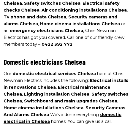
Chelsea
,
Safety switches Chelsea
,
Electrical safety
checks Chelsea
,
Air conditioning installations Chelsea
,
Tv phone and data Chelsea
,
Security cameras and
alarms Chelsea
,
Home cinema installations Chelsea
or
an
emergency electricians Chelsea
, Chris Newman
Electrics has got you covered. Call one of our friendly crew
members today –
0422 392 772
Domestic electricians Chelsea
Our
domestic electrical services Chelsea
here at Chris
Newman Electrics includes the following:
Electrical installs
in renovations Chelsea
,
Electrical maintenance
Chelsea
,
Lighting installation Chelsea
,
Safety switches
Chelsea
,
Switchboard and main upgrades Chelsea
,
Home cinema installations Chelsea
,
Security Cameras
And Alarms Chelsea
We’ve done everything
domestic
electrical in Chelsea
homes. You can give us a call.