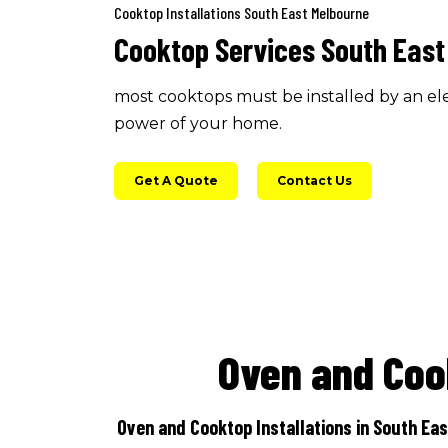
Cooktop Installations South East Melbourne
Cooktop Services South East
most cooktops must be installed by an ele
power of your home.
Get A Quote
Contact Us
Oven and Coo
Oven and Cooktop Installations in South Eas