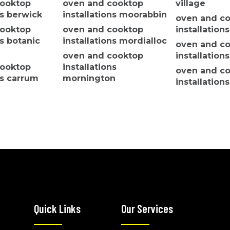
cooktop
oven and cooktop
village
ns berwick
installations moorabbin
oven and c
cooktop
oven and cooktop
installation
ns botanic
installations mordialloc
oven and c
oven and cooktop
installation
cooktop
installations
oven and c
ns carrum
mornington
installatio
oven and cooktop
park
cooktop
installations mulgrave
oven and c
ns
oven and cooktop
installation
m
installations
oven and c
cooktop
cranbourne north
installations
ns clyde
oven and cooktop
keysboroug
cooktop
installations
oven and c
ns clyde
cranbourne west
installation
oven and cooktop
installations devon
Quick Links
Our Services