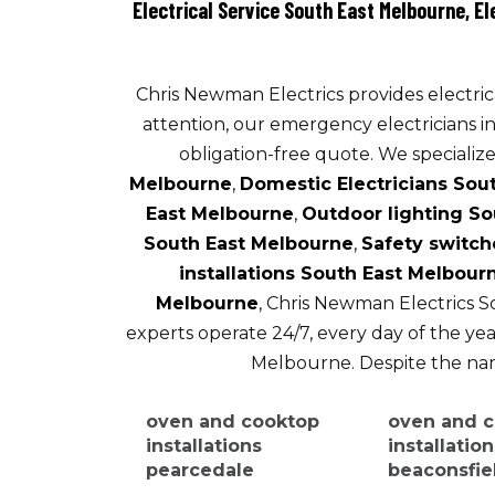
Electrical Service South East Melbourne, E
Chris Newman Electrics provides electrica
attention, our emergency electricians i
obligation-free quote. We specialize 
Melbourne
,
Domestic Electricians Sou
East Melbourne
,
Outdoor lighting So
South East Melbourne
,
Safety switch
installations South East Melbour
Melbourne
, Chris Newman Electrics S
experts operate 24/7, every day of the year
Melbourne. Despite the name
oven and cooktop
oven and 
installations
installatio
pearcedale
beaconsfie