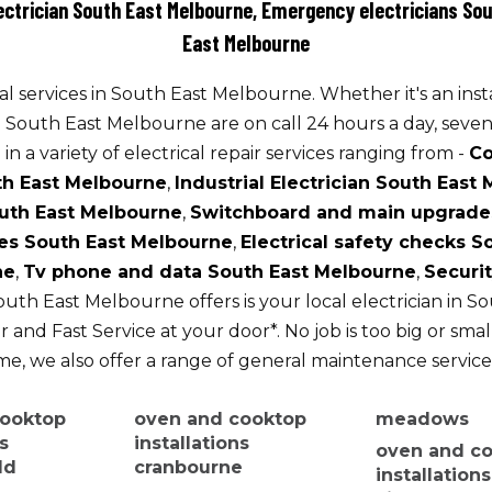
lectrician South East Melbourne, Emergency electricians Sou
East Melbourne
l services in South East Melbourne. Whether it's an inst
n South East Melbourne are on call 24 hours a day, seven
in a variety of electrical repair services ranging from -
Co
th East Melbourne
,
Industrial Electrician South East
uth East Melbourne
,
Switchboard and main upgrade
es South East Melbourne
,
Electrical safety checks 
ne
,
Tv phone and data South East Melbourne
,
Securi
outh East Melbourne offers is your local electrician in 
 and Fast Service at your door*. No job is too big or smal
, we also offer a range of general maintenance service
cooktop
oven and cooktop
meadows
ns
installations
oven and c
ld
cranbourne
installation