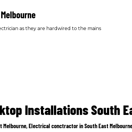
 Melbourne
ctrician as they are hardwired to the mains
ktop Installations South E
t Melbourne, Electrical conctractor in South East Melbourne,