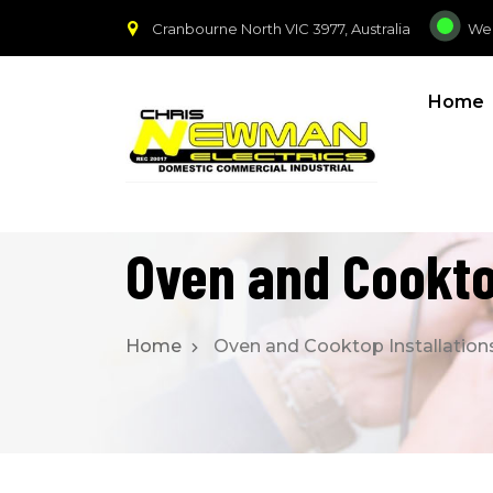
Cranbourne North VIC 3977, Australia
We
Home
Oven and Cookto
Home
Oven and Cooktop Installation