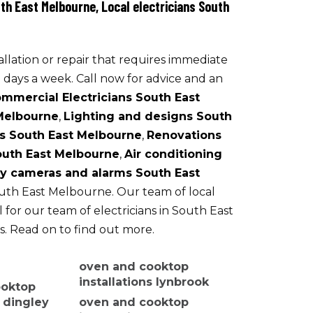
th East Melbourne, Local electricians South
Security cameras and alarms
allation or repair that requires immediate
 days a week. Call now for advice and an
mmercial Electricians South East
 Melbourne
,
Lighting and designs South
s South East Melbourne
,
Renovations
South East Melbourne
,
Air conditioning
ty cameras and alarms South East
South East Melbourne. Our team of local
l for our team of electricians in South East
s. Read on to find out more.
oven and cooktop
installations lynbrook
ooktop
s dingley
oven and cooktop