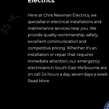
Electrics
Here at Chris Newman Electrics, we
specialise in electrical installations and
maintenance services near you. We
provide quality workmanship, safety,
excellent communication and
competitive pricing. Whether it's an
installation or repair that requires
immediate attention, our emergency
electricians in South East Melbourne are
on call 24 hours a day, seven days a week.
Read More