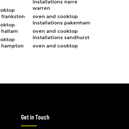
installations narre
warren
ooktop
s frankston
oven and cooktop
installations pakenham
ooktop
s hallam
oven and cooktop
installations sandhurst
ooktop
ns hampton
oven and cooktop
installations seaford
ooktop
oven and cooktop
s hastings
installations somerville
ooktop
oven and cooktop
installations wantirna
h
oven and cooktop
ooktop
installations koo wee
s langwarrin
rup
Get in Touch