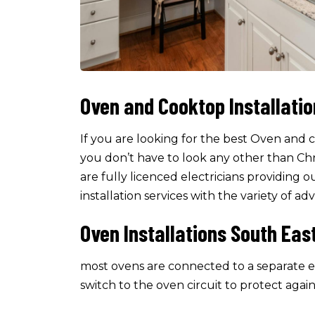
Oven and Cooktop Installati
If you are looking for the best Oven and 
you don’t have to look any other than C
are fully licenced electricians providin
installation services with the variety of a
Oven Installations South Eas
most ovens are connected to a separate el
switch to the oven circuit to protect again