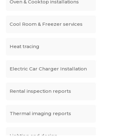
Oven & Cooktop installations
Cool Room & Freezer services
Heat tracing
Electric Car Charger Installation
Rental inspection reports
Thermal imaging reports
Lighting and design