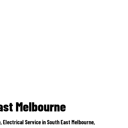
Outdoor lighting
Switchboard and main upgrades
Renovations
Safety switches
Air conditioning installations
ast Melbourne
Tv phone and data
 Electrical Service in South East Melbourne,