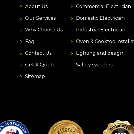
About Us
Commercial Electrician
Our Services
Domestic Electrician
Why Choose Us
Industrial Electrician
Faq
Oven & Cooktop installa
Contact Us
Lighting and design
Get A Quote
Safety switches
Sitemap