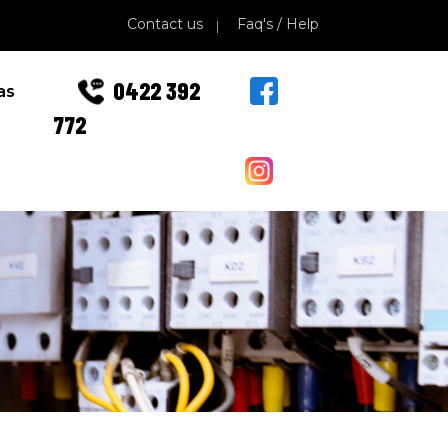
Contact us
Faq's / Help
0422 392
as
772