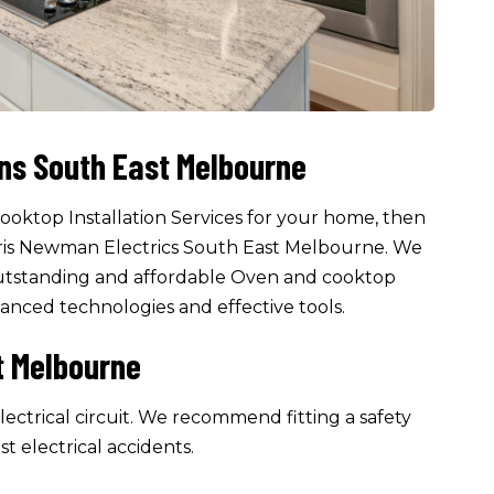
ons South East Melbourne
cooktop Installation Services for your home, then
hris Newman Electrics South East Melbourne. We
g outstanding and affordable Oven and cooktop
dvanced technologies and effective tools.
t Melbourne
ectrical circuit. We recommend fitting a safety
st electrical accidents.