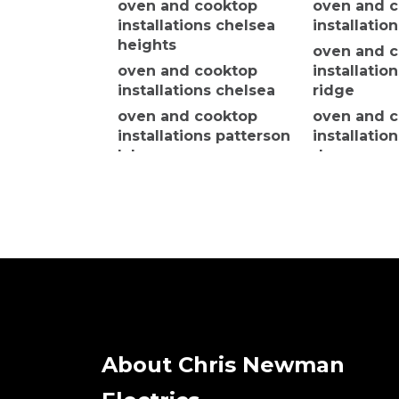
oven and cooktop
oven and 
installations chelsea
installatio
heights
oven and 
oven and cooktop
installatio
installations chelsea
ridge
oven and cooktop
oven and 
installations patterson
installatio
lakes
downs
oven and cooktop
oven and 
installations bon beach
installatio
cheltenha
oven and cooktop
installations tyabb
oven and 
installatio
oven and cooktop
installations
oven and 
moorooduc
installatio
north
oven and cooktop
installations tooradin
About Chris Newman