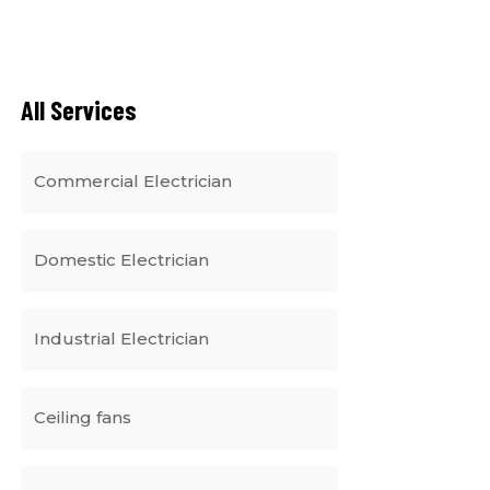
All Services
Commercial Electrician
Domestic Electrician
Industrial Electrician
Ceiling fans