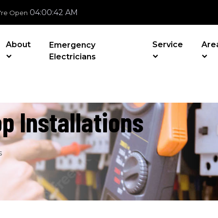
04:00:43 AM
're Open
About
Service
Are
Emergency
Electricians
p Installations
s