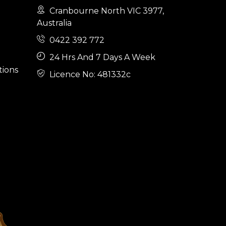
Cranbourne North VIC 3977,
Australia
0422 392 772
24 Hrs And 7 Days A Week
tions
Licence No: 481332c