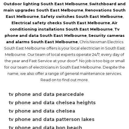
Outdoor lighting South East Melbourne
,
Switchboard and
main upgrades South East Melbourne
,
Renovations South
East Melbourne
,
Safety switches South East Melbourne
,
Electrical safety checks South East Melbourne
,
Air
conditioning installations South East Melbourne
,
Tv
phone and data South East Melbourne
,
Security cameras
and alarms South East Melbourne
, Chris Newman Electrics
South East Melbourne offers is your local electrician in South East
Melbourne. Our team of local experts operate 24/7, every day of
the year and Fast Service at your door*. No job is too big or small
for our team of electricians in South East Melbourne. Despite the
name, we also offer a range of general maintenance services.
Read on to find out more.
tv phone and data pearcedale
tv phone and data chelsea heights
tv phone and data chelsea
tv phone and data patterson lakes
tv phone and data bon beach