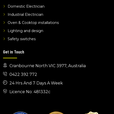
Domestic Electrician
tv phone and data wantirna
tv phone and data koo wee rup
Industrial Electrician
Oven & Cooktop installations
Lighting and design
Safety switches
Get in Touch
Cranbourne North VIC 3977, Australia
0422 392 772
24 Hrs And 7 Days A Week
Licence No: 481332c