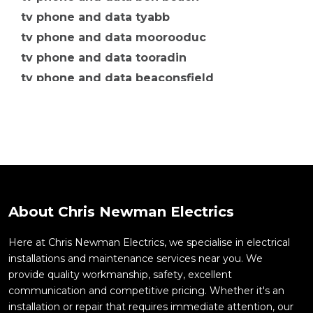
tv phone and data tyabb
tv phone and data moorooduc
tv phone and data tooradin
tv phone and data beaconsfield
tv phone and data berwick
tv phone and data botanic ridge
tv phone and data carrum downs
tv phone and data cheltenham
tv phone and data clyde
tv phone and data clyde north
About Chris Newman Electrics
tv phone and data cranbourne
tv phone and data moorabbin
Here at Chris Newman Electrics, we specialise in electrical
installations and maintenance services near you. We
tv phone and data mordialloc
provide quality workmanship, safety, excellent
tv phone and data mornington
communication and competitive pricing. Whether it's an
tv phone and data mulgrave
installation or repair that requires immediate attention, our