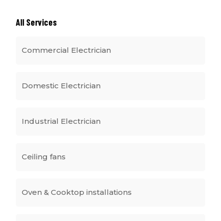
All Services
Commercial Electrician
Domestic Electrician
Industrial Electrician
Ceiling fans
Oven & Cooktop installations